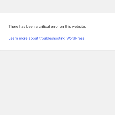
There has been a critical error on this website.
Learn more about troubleshooting WordPress.