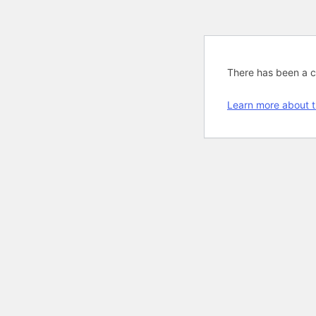
There has been a cri
Learn more about t