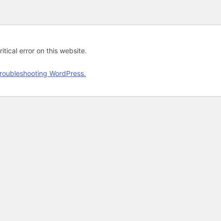
tical error on this website.
roubleshooting WordPress.