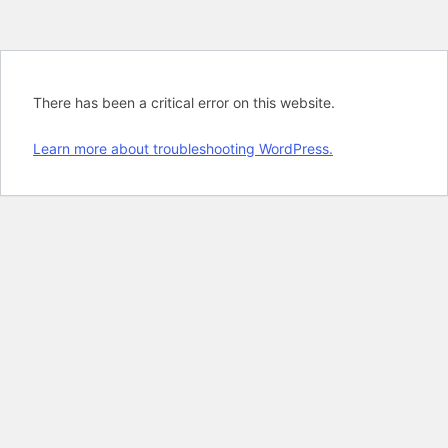
There has been a critical error on this website.
Learn more about troubleshooting WordPress.