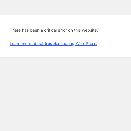
There has been a critical error on this website.
Learn more about troubleshooting WordPress.