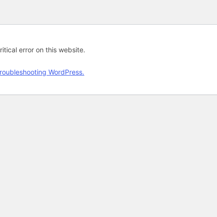
tical error on this website.
roubleshooting WordPress.