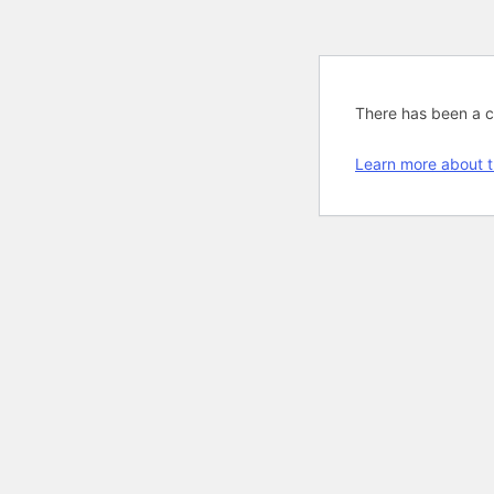
There has been a cri
Learn more about t