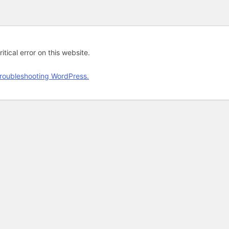
tical error on this website.
roubleshooting WordPress.