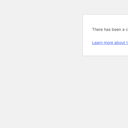
There has been a cri
Learn more about t