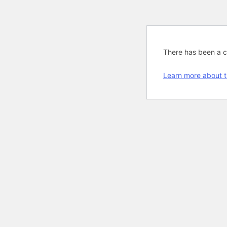
There has been a cri
Learn more about t