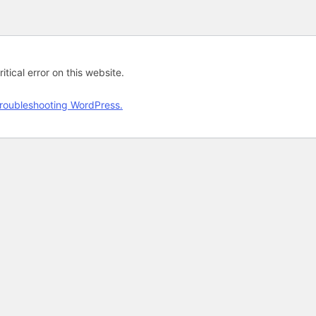
tical error on this website.
roubleshooting WordPress.