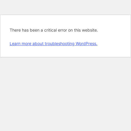
There has been a critical error on this website.
Learn more about troubleshooting WordPress.