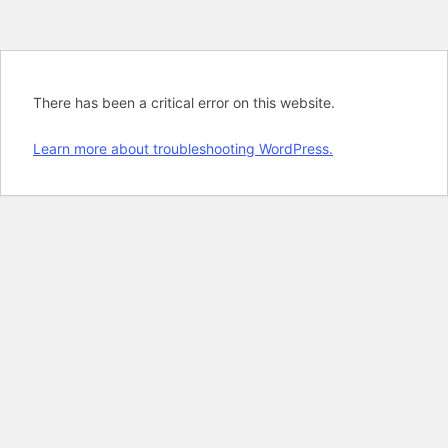
There has been a critical error on this website.
Learn more about troubleshooting WordPress.